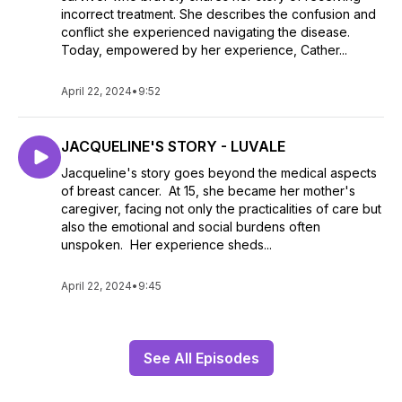
incorrect treatment. She describes the confusion and
conflict she experienced navigating the disease.
Today, empowered by her experience, Cather...
April 22, 2024
•
9:52
JACQUELINE'S STORY - LUVALE
Jacqueline's story goes beyond the medical aspects
of breast cancer. At 15, she became her mother's
caregiver, facing not only the practicalities of care but
also the emotional and social burdens often
unspoken. Her experience sheds...
April 22, 2024
•
9:45
See All Episodes