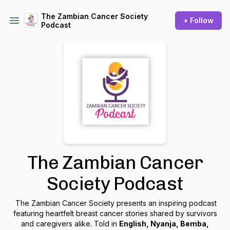
The Zambian Cancer Society
+ Follow
Podcast
The Zambian Cancer
Society Podcast
The Zambian Cancer Society presents an inspiring podcast
featuring heartfelt breast cancer stories shared by survivors
and caregivers alike. Told in
English, Nyanja, Bemba,