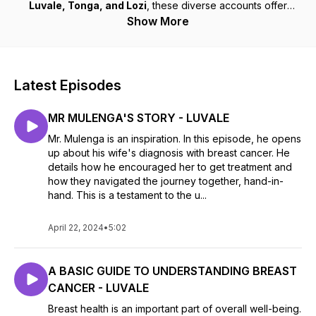
Luvale, Tonga, and Lozi
, these diverse accounts offer
strength, hope, and invaluable insights to anyone impacted
Show More
by breast cancer. Whether you’re navigating your own
journey or supporting a loved one, these stories connect,
uplift, and remind us that we are never alone.
Latest Episodes
MR MULENGA'S STORY - LUVALE
Mr. Mulenga is an inspiration. In this episode, he opens
up about his wife's diagnosis with breast cancer. He
details how he encouraged her to get treatment and
how they navigated the journey together, hand-in-
hand. This is a testament to the u...
April 22, 2024
•
5:02
A BASIC GUIDE TO UNDERSTANDING BREAST
CANCER - LUVALE
Breast health is an important part of overall well-being.