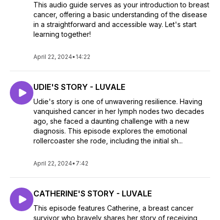
This audio guide serves as your introduction to breast
cancer, offering a basic understanding of the disease
in a straightforward and accessible way. Let's start
learning together!
April 22, 2024
•
14:22
UDIE'S STORY - LUVALE
Udie's story is one of unwavering resilience. Having
vanquished cancer in her lymph nodes two decades
ago, she faced a daunting challenge with a new
diagnosis. This episode explores the emotional
rollercoaster she rode, including the initial sh...
April 22, 2024
•
7:42
CATHERINE'S STORY - LUVALE
This episode features Catherine, a breast cancer
survivor who bravely shares her story of receiving